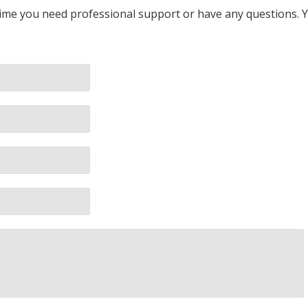
 time you need professional support or have any questions. Yo