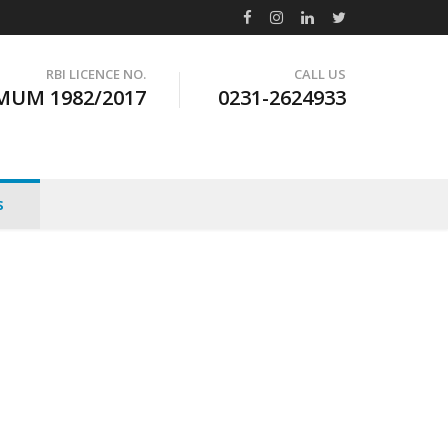
RBI LICENCE NO.
CALL US
MUM 1982/2017
0231-2624933
s