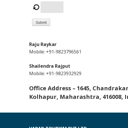
Submit
Raju Raykar
Mobile: +91-9823796561
Shailendra Rajput
Mobile: +91-9823932929
Office Address – 1645, Chandraka
Kolhapur, Maharashtra, 416008, I