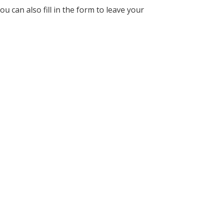
u can also fill in the form to leave your