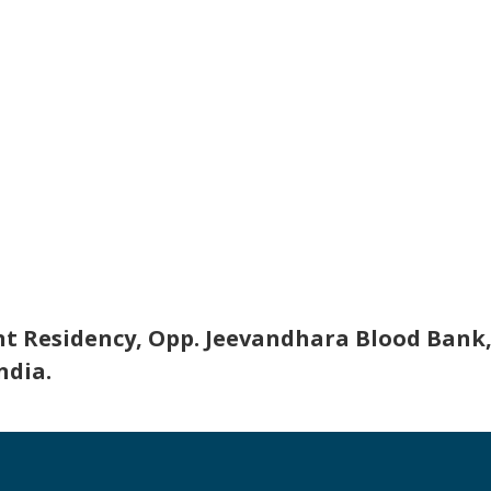
nt Residency, Opp. Jeevandhara Blood Bank,
ndia.