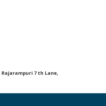
 Rajarampuri 7 th Lane,