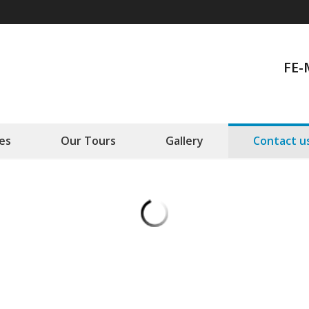
FE-
es
Our Tours
Gallery
Contact u