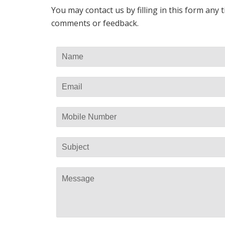
You may contact us by filling in this form any
comments or feedback.