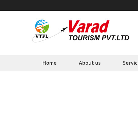
Varad Tourism PVT. LTD
Your Tourism Planner
Home
About us
Servic